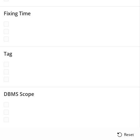
Fixing Time
Tag
DBMS Scope
Reset