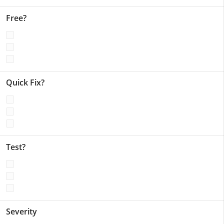
Free?
Quick Fix?
Test?
Severity