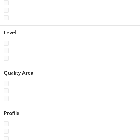
Level
Quality Area
Profile