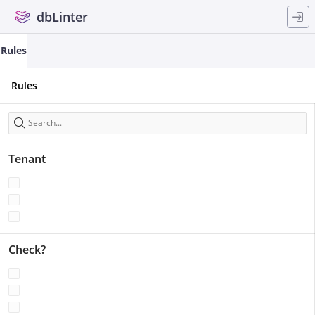
Skip to Main Content
dbLinter
Rules
Rules
Search
Tenant
Check?